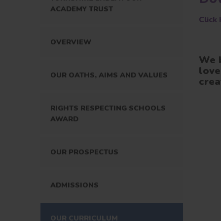
ACADEMY TRUST
Click
OVERVIEW
We b
love
OUR OATHS, AIMS AND VALUES
crea
RIGHTS RESPECTING SCHOOLS
AWARD
OUR PROSPECTUS
ADMISSIONS
OUR CURRICULUM