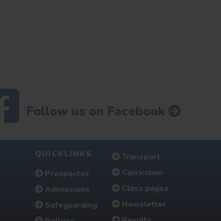
Follow us on Facebook
QUICKLINKS
Transport
Curriculum
Prospectus
Class pages
Admissions
Newsletter
Safeguarding
Results