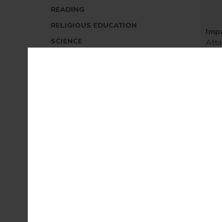
READING
RELIGIOUS EDUCATION
Imp
SCIENCE
Att
prog
REMOTE LEARNING
(inc
nati
EARLY YEARS
and
ass
OUTDOOR EDUCATION
(INCLUDING FOREST SCHOOLS)
MUSIC AT CASTLETON
OUR GOVERNORS