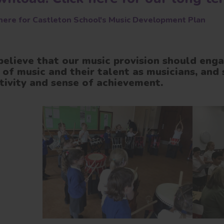
 here for Castleton School's Music Development Plan
elieve that our music provision should enga
 of music and their talent as musicians, and 
tivity and sense of achievement.