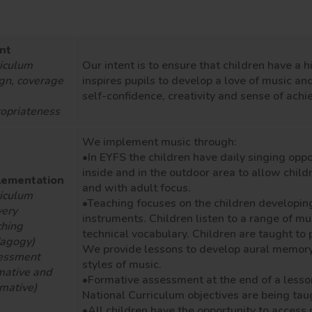
nt
iculum
Our intent is to ensure that children have a
h
gn, coverage
inspire
s
pupils to develop a love of music and
self-confidence, creativity and sense of ach
opriateness
We implement music through:
•In EYFS the children have daily singing
oppo
inside and in the outdoor area to allow child
lementation
and with adult focus.
iculum
•Teaching
focuses on
the children
developin
very
instruments
. Children listen to a range of m
hing
technical
vocabulary
.
Children are taught to 
dagogy)
We
provide lessons to develop aural memory
essment
styles of music.
mative and
•
Formative assessment at the end of a lesso
mative)
National Curriculum
objectives are
being tau
•All children
have the opportunity to
access 