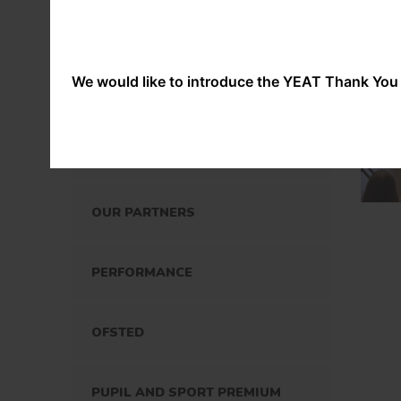
OUR STAFF
OUR POLICIES
We would like to introduce the YEAT Thank You 
SPECIAL EDUCATIONAL NEEDS
AND DISABILITIES
OUR PARTNERS
PERFORMANCE
OFSTED
PUPIL AND SPORT PREMIUM