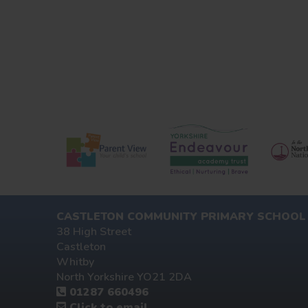
CASTLETON COMMUNITY PRIMARY SCHOOL
38 High Street
Castleton
Whitby
North Yorkshire YO21 2DA
01287 660496
Click to email