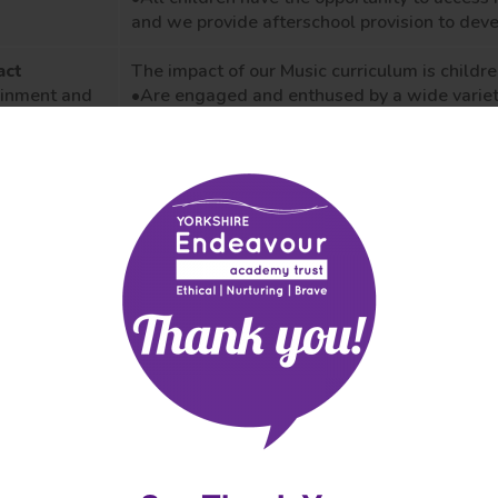
and we provide afterschool provision to dev
act
The impact of our Music curriculum is
childre
ainment and
•Are engaged
and enthused by a wide variet
ress
develop their
strengths and interests.
luding
•
Are provided with opportunities to perform
onal tests
environment
to
ensure our children understan
world and that these excite and inspire child
essments)
this subject.