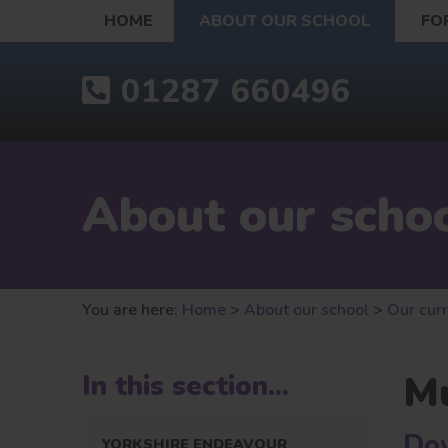
HOME
ABOUT OUR SCHOOL
FO
01287 660496
About our scho
You are here:
Home
>
About our school
>
Our cur
Mu
In this section...
Dow
YORKSHIRE ENDEAVOUR