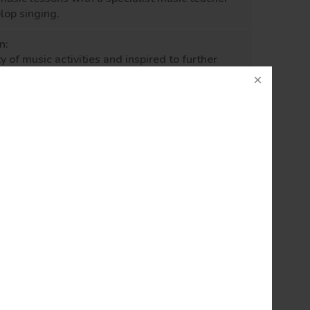
elop
singing.
n:
y of music activities
and
inspired to further
 outside of school
and
within our local
d its significance and place within the wider
ren’s thirst for knowledge and participation in