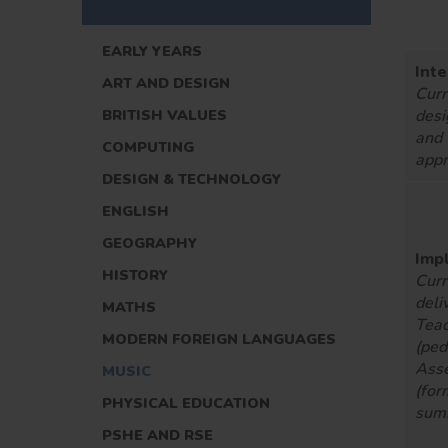
EARLY YEARS
Inte
ART AND DESIGN
Curr
BRITISH VALUES
desi
and
COMPUTING
appr
DESIGN & TECHNOLOGY
ENGLISH
GEOGRAPHY
Imp
HISTORY
Curr
deli
MATHS
Teac
MODERN FOREIGN LANGUAGES
(pe
Ass
MUSIC
(for
PHYSICAL EDUCATION
sum
PSHE AND RSE