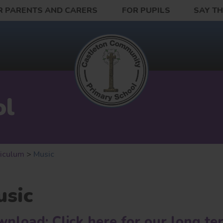
R PARENTS AND CARERS
FOR PUPILS
SAY T
ol
riculum
>
Music
sic
nload: Click here for our long te