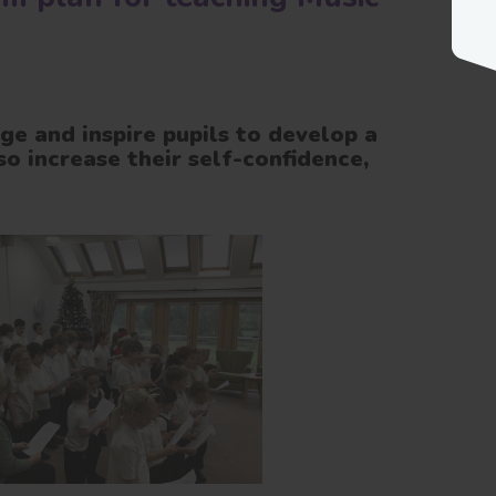
ge and inspire pupils to develop a
so increase their self-confidence,