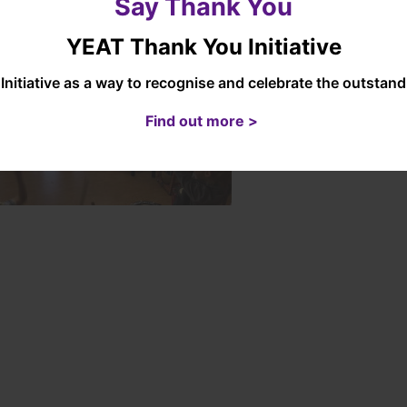
Say Thank You
YEAT Thank You Initiative
Initiative as a way to recognise and celebrate the outsta
Find out more >