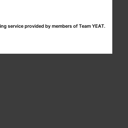
nding service provided by members of Team YEAT.