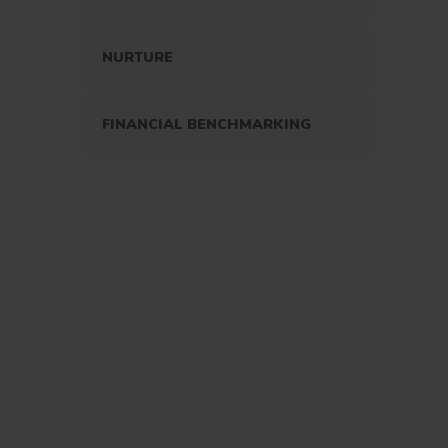
NURTURE
FINANCIAL BENCHMARKING