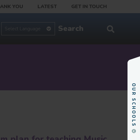
HANK YOU
LATEST
GET IN TOUCH
rm plan for teaching Music