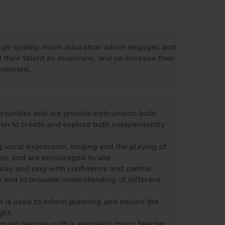
igh-quality
music education which engages and
 their talent as musicians, and so increase their
ievement.
rtunities
and we provide
instruments
both
ren to
create
and explore both independently
g
vocal expression, singing and the playing of
usic and are encouraged to use
play and sing with confidence and control.
 and to broaden understanding of different
n is used to inform planning and ensure the
ght.
music lessons with a
specialist
music teacher