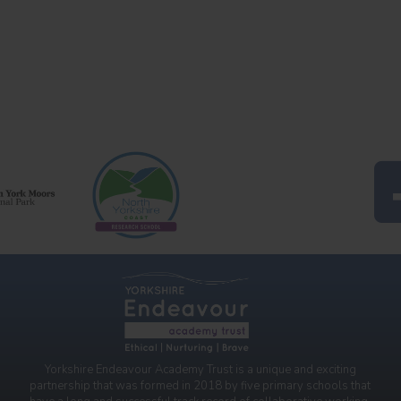
Yorkshire Endeavour Academy Trust is a unique and exciting
partnership that was formed in 2018 by five primary schools that