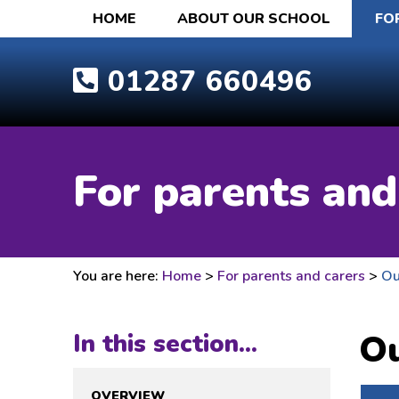
HOME
ABOUT OUR SCHOOL
FO
01287 660496
For parents and
You are here:
Home
>
For parents and carers
>
Ou
Ou
In this section...
OVERVIEW