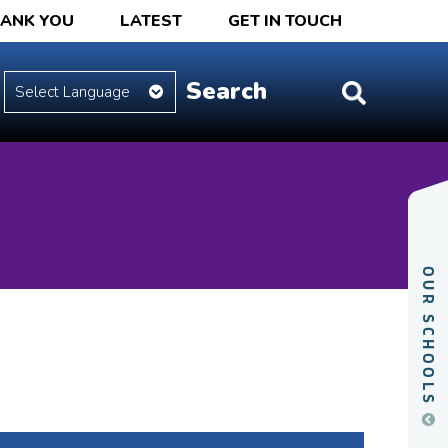
HANK YOU
LATEST
GET IN TOUCH