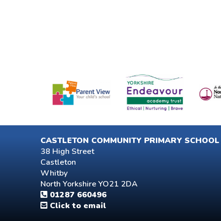
CASTLETON COMMUNITY PRIMARY SCHOOL
38 High Street
Castleton
Whitby
North Yorkshire YO21 2DA
01287 660496
Click to email