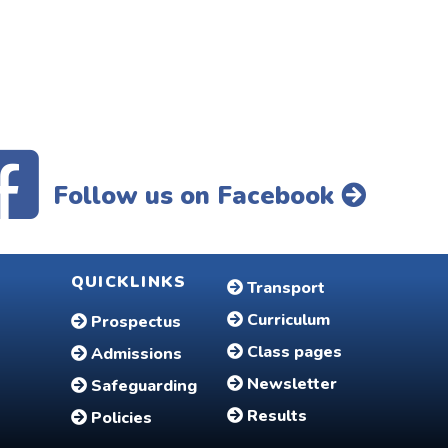
Follow us on Facebook
QUICKLINKS
Transport
Curriculum
Prospectus
Class pages
Admissions
Newsletter
Safeguarding
Results
Policies