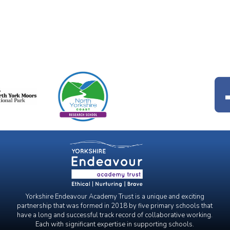
Yorkshire Endeavour Academy Trust is a unique and exciting
partnership that was formed in 2018 by five primary schools that
have a long and successful track record of collaborative working.
Each with significant expertise in supporting schools.