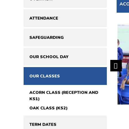
ACO
ATTENDANCE
SAFEGUARDING
OUR SCHOOL DAY
OUR CLASSES
ACORN CLASS (RECEPTION AND
KS1)
OAK CLASS (KS2)
TERM DATES