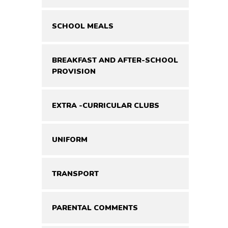
SCHOOL MEALS
BREAKFAST AND AFTER-SCHOOL
PROVISION
EXTRA -CURRICULAR CLUBS
UNIFORM
TRANSPORT
PARENTAL COMMENTS