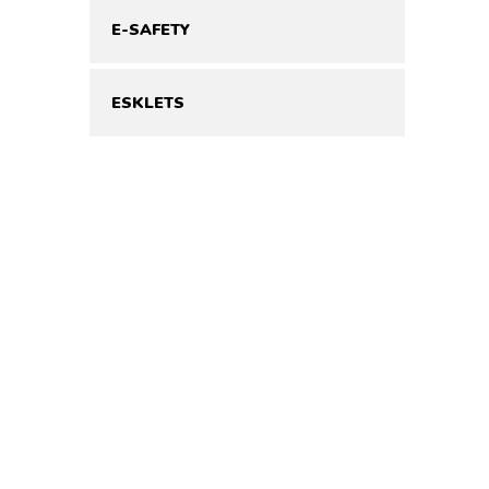
E-SAFETY
ESKLETS