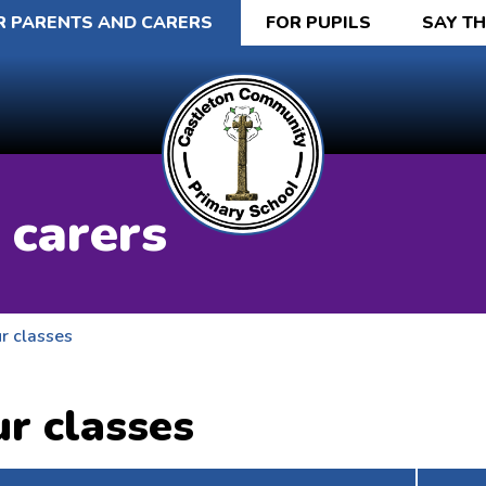
R PARENTS AND CARERS
FOR PUPILS
SAY T
 carers
r classes
r classes