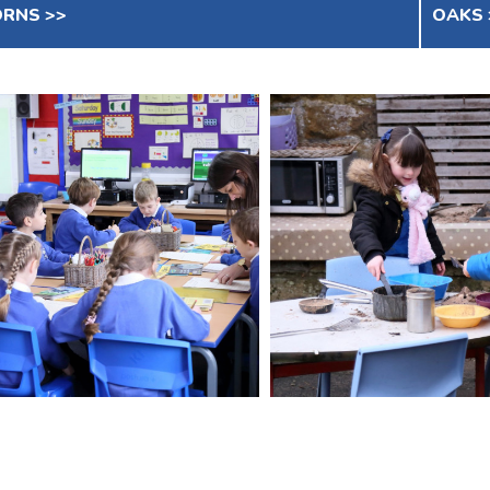
RNS >>
OAKS 