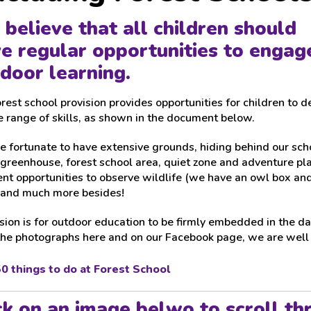
believe that all children should
e regular opportunities to engage
door learning.
rest school provision provides opportunities for children to 
 range of skills, as shown in the document below.
 fortunate to have extensive grounds, hiding behind our scho
greenhouse, forest school area, quiet zone and adventure pl
nt opportunities to observe wildlife (we have an owl box and
 and much more besides!
sion is for outdoor education to be firmly embedded in the dai
the photographs here and on our Facebook page, we are well o
0 things to do at Forest School
ck on an image belwo to scroll th