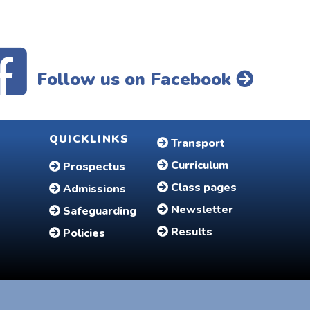
Follow us on Facebook
QUICKLINKS
Transport
Curriculum
Prospectus
Class pages
Admissions
Newsletter
Safeguarding
Results
Policies