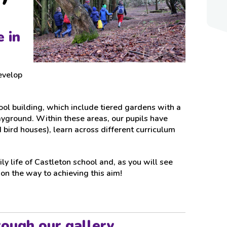
 in
develop
ol building, which include tiered gardens with a
ayground. Within these areas, our pupils have
 bird houses), learn across different curriculum
ly life of Castleton school and, as you will see
n the way to achieving this aim!
rough our gallery