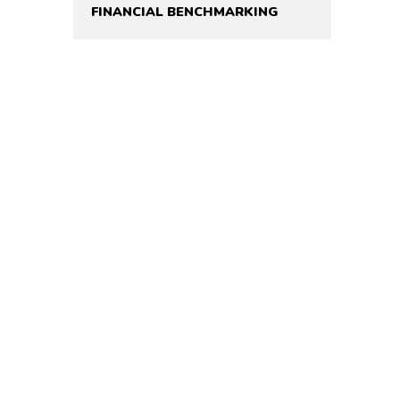
FINANCIAL BENCHMARKING