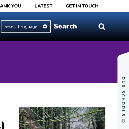
HANK YOU
LATEST
GET IN TOUCH
)