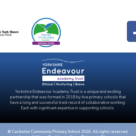
Yorkshire Endeavour Academy Trust is a unique and exciting
partnership that was formed in 2018 by five primary schools that
have a long and successful track record of collaborative working.
Each with significant expertise in supporting schools.
© Castleton Community Primary School 2026. All rights reserved.