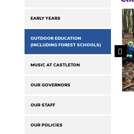
EARLY YEARS
OUTDOOR EDUCATION
(INCLUDING FOREST SCHOOLS)
MUSIC AT CASTLETON
OUR GOVERNORS
OUR STAFF
OUR POLICIES