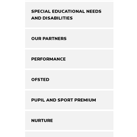
SPECIAL EDUCATIONAL NEEDS
AND DISABILITIES
OUR PARTNERS
PERFORMANCE
OFSTED
PUPIL AND SPORT PREMIUM
NURTURE