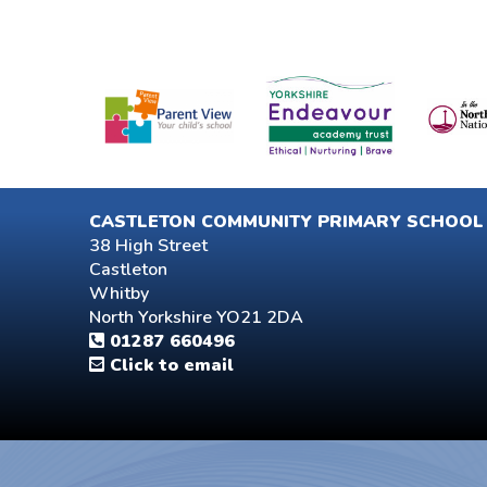
CASTLETON COMMUNITY PRIMARY SCHOOL
38 High Street
Castleton
Whitby
North Yorkshire YO21 2DA
01287 660496
Click to email