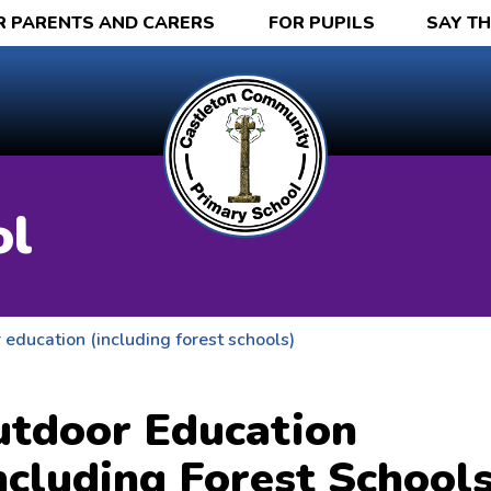
R PARENTS AND CARERS
FOR PUPILS
SAY T
ol
education (including forest schools)
tdoor Education
ncluding Forest Schools