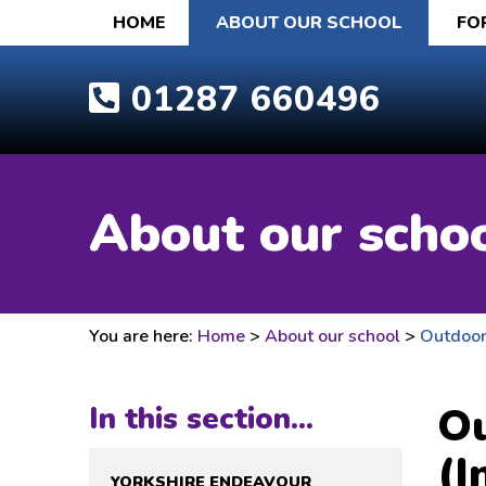
HOME
ABOUT OUR SCHOOL
FO
01287 660496
About our scho
You are here:
Home
>
About our school
>
Outdoor 
Ou
In this section...
(I
YORKSHIRE ENDEAVOUR