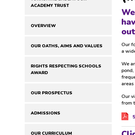
ACADEMY TRUST
We 
hav
OVERVIEW
out
Our fo
OUR OATHS, AIMS AND VALUES
a wide
We are
RIGHTS RESPECTING SCHOOLS
pond, 
AWARD
freque
areas
OUR PROSPECTUS
Our vi
from 
ADMISSIONS
5
Cli
OUR CURRICULUM