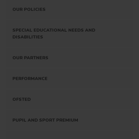
OUR POLICIES
SPECIAL EDUCATIONAL NEEDS AND
DISABILITIES
OUR PARTNERS
PERFORMANCE
OFSTED
PUPIL AND SPORT PREMIUM