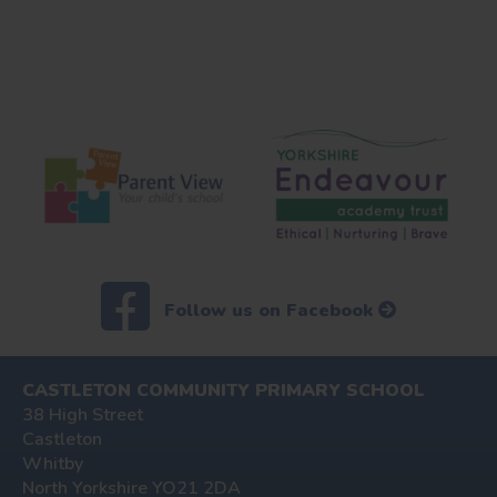
Follow us on Facebook
CASTLETON COMMUNITY PRIMARY SCHOOL
38 High Street
Castleton
Whitby
North Yorkshire YO21 2DA