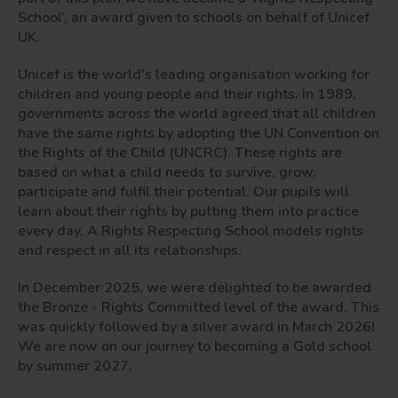
School’, an award given to schools on behalf of Unicef
UK.
Unicef is the world’s leading organisation working for
children and young people and their rights. In 1989,
governments across the world agreed that all children
have the same rights by adopting the UN Convention on
the Rights of the Child (UNCRC). These rights are
based on what a child needs to survive, grow,
participate and fulfil their potential. Our pupils will
learn about their rights by putting them into practice
every day. A Rights Respecting School models rights
and respect in all its relationships.
In December 2025, we were delighted to be awarded
the Bronze - Rights Committed level of the award. This
was quickly followed by a silver award in March 2026!
We are now on our journey to becoming a Gold school
by summer 2027.