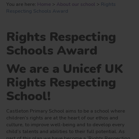
You are here:
Home
>
About our school
>
Rights
Respecting Schools Award
Rights Respecting
Schools Award
We are a Unicef UK
Rights Respecting
School!
Castleton Primary School aims to be a school where
children’s rights are at the heart of our ethos and
culture, to improve well-being and to develop every
child’s talents and abilities to their full potential. As
part of this plan we have become a ‘Rights Respecting