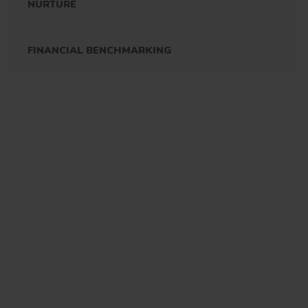
NURTURE
FINANCIAL BENCHMARKING