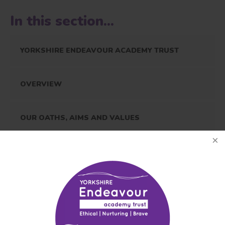
In this section...
YORKSHIRE ENDEAVOUR ACADEMY TRUST
OVERVIEW
OUR OATHS, AIMS AND VALUES
RIGHTS RESPECTING SCHOOLS AWARD
OUR PROSPECTUS
ADMISSIONS