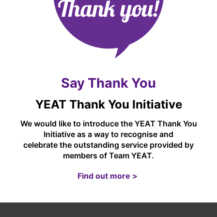
OUR CURRICULUM
EARLY YEARS
Say Thank You
OUTDOOR EDUCATION (INCLUDING FOREST
SCHOOLS)
YEAT Thank You Initiative
We would like to introduce the YEAT Thank You
MUSIC AT CASTLETON
Initiative as a way to recognise and
celebrate the outstanding service provided by
members of Team YEAT.
OUR GOVERNORS
Find out more >
OUR STAFF