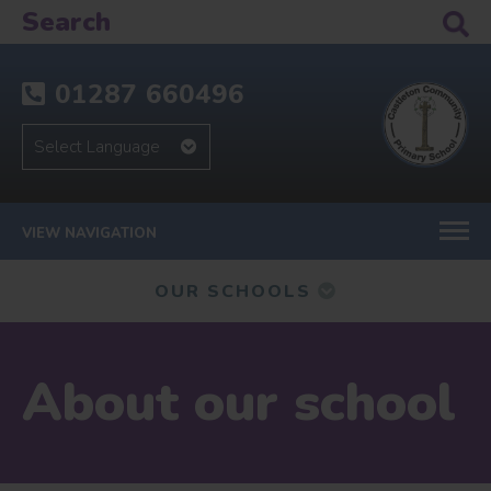
01287 660496
VIEW NAVIGATION
OUR SCHOOLS
About our school