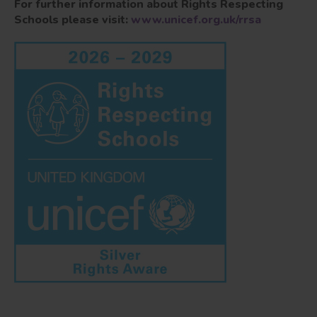
For further information about Rights Respecting
Schools please visit:
www.unicef.org.uk/rrsa