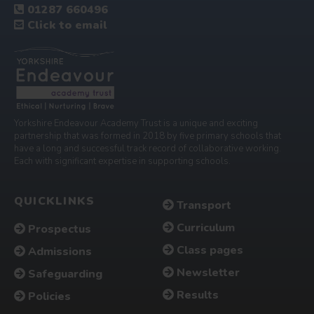
01287 660496
Click to email
Yorkshire Endeavour Academy Trust is a unique and exciting
partnership that was formed in 2018 by five primary schools that
have a long and successful track record of collaborative working.
Each with significant expertise in supporting schools.
QUICKLINKS
Transport
Curriculum
Prospectus
Class pages
Admissions
Newsletter
Safeguarding
Results
Policies