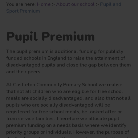
You are here:
Home
>
About our school
>
Pupil and
Sport Premium
Pupil Premium
The pupil premium is additional funding for publicly
funded schools in England to raise the attainment of
disadvantaged pupils and close the gap between them
and their peers.
At Castleton Community Primary School we realise
that not all children who are eligible for free school
meals are socially disadvantaged, and also that not all
pupils who are socially disadvantaged will be
registered for free school meals, be looked after or
from service families. Therefore we allocate pupil
premium funding on a needs basis where we identify
priority groups or individuals. However, the purpose of