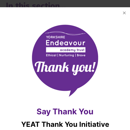
In this section...
YORKSHIRE ENDEAVOUR ACADEMY TRUST
OVERVIEW
OUR OATHS, AIMS AND VALUES
RIGHTS RESPECTING SCHOOLS AWARD
OUR PROSPECTUS
Say Thank You
ADMISSIONS
YEAT Thank You Initiative