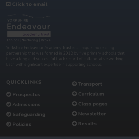
Click to email
Yorkshire Endeavour Academy Trust is a unique and exciting
partnership that was formed in 2018 by five primary schools that
have a long and successful track record of collaborative working.
Each with significant expertise in supporting schools.
QUICKLINKS
Transport
Curriculum
Prospectus
Class pages
Admissions
Newsletter
Safeguarding
Results
Policies