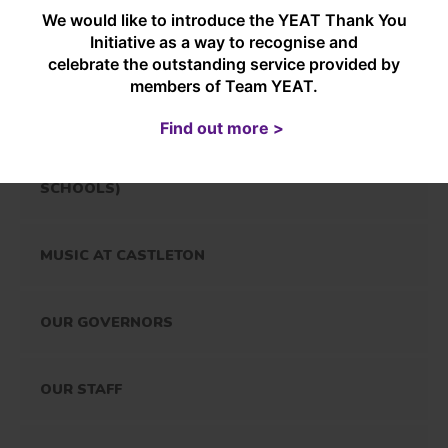
We would like to introduce the YEAT Thank You
OUR CURRICULUM
Initiative as a way to recognise and
celebrate the outstanding service provided by
members of Team YEAT.
EARLY YEARS
Find out more >
OUTDOOR EDUCATION (INCLUDING FOREST
SCHOOLS)
MUSIC AT CASTLETON
OUR GOVERNORS
OUR STAFF