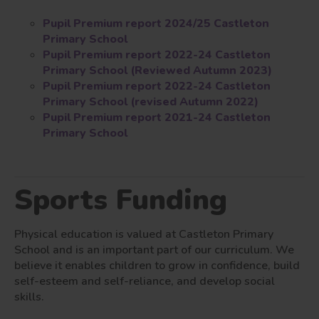
Pupil Premium report 2024/25 Castleton
Primary School
Pupil Premium report 2022-24 Castleton
Primary School (Reviewed Autumn 2023)
Pupil Premium report 2022-24 Castleton
Primary School (revised Autumn 2022)
Pupil Premium report 2021-24 Castleton
Primary School
Sports Funding
Physical education is valued at Castleton Primary
School and is an important part of our curriculum. We
believe it enables children to grow in confidence, build
self-esteem and self-reliance, and develop social
skills.