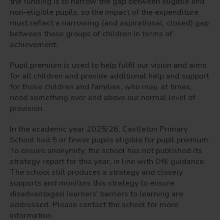
the funding is to narrow the gap between eligible and
non-eligible pupils, so the impact of the expenditure
must reflect a narrowing (and aspirational, closed) gap
between those groups of children in terms of
achievement.
Pupil premium is used to help fulfil our vision and aims
for all children and provide additional help and support
for those children and families, who may, at times,
need something over and above our normal level of
provision.
In the academic year 2025/26, Castleton Primary
School had 5 or fewer pupils eligible for pupil premium.
To ensure anonymity, the school has not published its
strategy report for this year, in line with DfE guidance.
The school still produces a strategy and closely
supports and monitors this strategy to ensure
disadvantaged learners' barriers to learning are
addressed. Please contact the school for more
information.