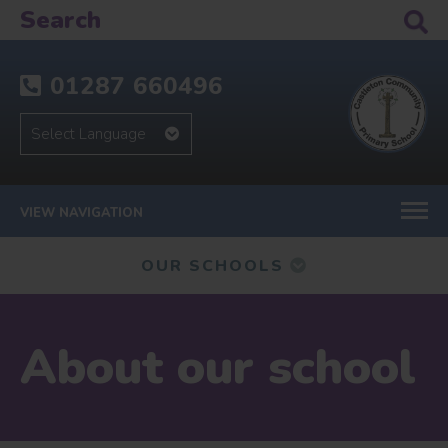
01287 660496
VIEW NAVIGATION
OUR SCHOOLS
About our school