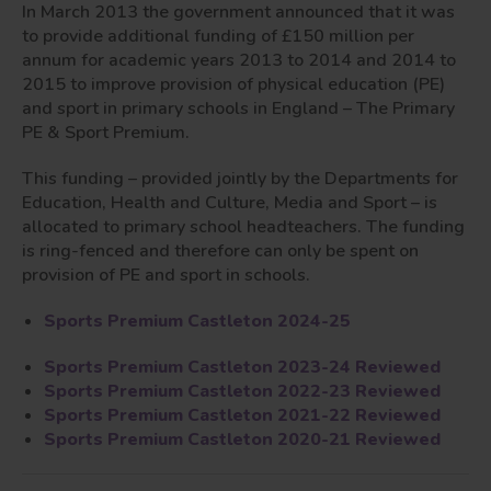
In March 2013 the government announced that it was
to provide additional funding of £150 million per
annum for academic years 2013 to 2014 and 2014 to
2015 to improve provision of physical education (PE)
and sport in primary schools in England – The Primary
PE & Sport Premium.
This funding – provided jointly by the Departments for
Education, Health and Culture, Media and Sport – is
allocated to primary school headteachers. The funding
is ring-fenced and therefore can only be spent on
provision of PE and sport in schools.
Sports Premium Castleton 2024-25
Sports Premium Castleton 2023-24 Reviewed
Sports Premium Castleton 2022-23 Reviewed
Sports Premium Castleton 2021-22 Reviewed
Sports Premium Castleton 2020-21 Reviewed