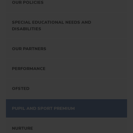
OUR POLICIES
SPECIAL EDUCATIONAL NEEDS AND
DISABILITIES
OUR PARTNERS
PERFORMANCE
OFSTED
PUPIL AND SPORT PREMIUM
NURTURE