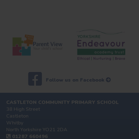
Follow us on Facebook
CASTLETON COMMUNITY PRIMARY SCHOOL
38 High Street
Castleton
Whitby
North Yorkshire YO21 2DA
01287 660496