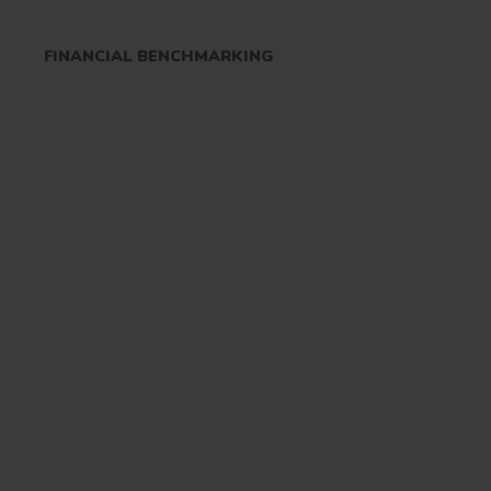
FINANCIAL BENCHMARKING