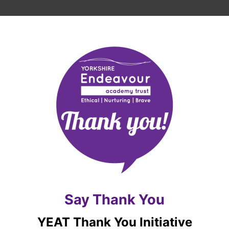
Say Thank You
YEAT Thank You Initiative