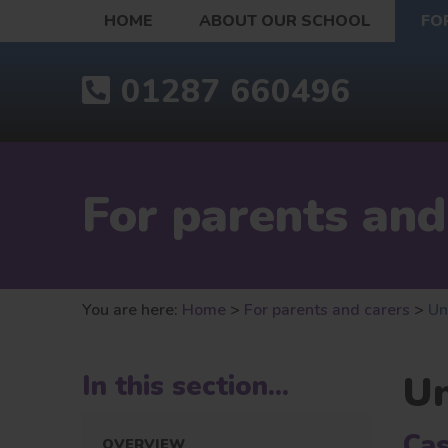
HOME
ABOUT OUR SCHOOL
FO
01287 660496
For parents and
You are here:
Home
>
For parents and carers
>
Un
U
In this section...
Cas
OVERVIEW