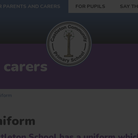
R PARENTS AND CARERS
FOR PUPILS
SAY T
 carers
iform
niform
tleton School has a uniform whic