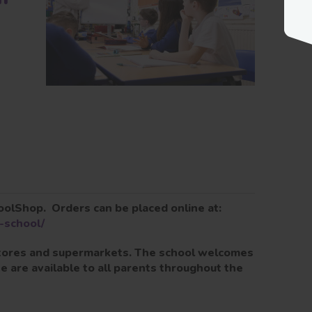
oolShop. Orders can be placed online at:
-school/
 stores and supermarkets. The school welcomes
 are available to all parents throughout the