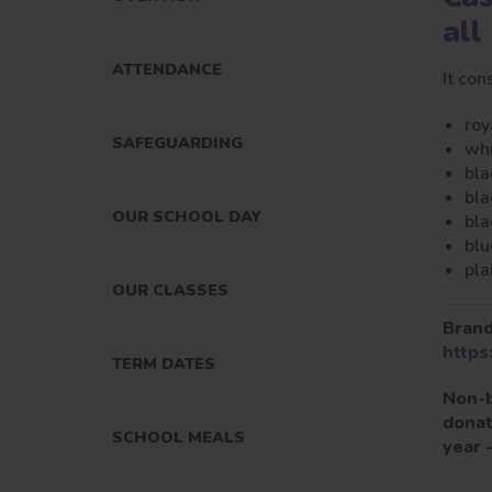
all
ATTENDANCE
It con
roy
SAFEGUARDING
whi
bla
bla
OUR SCHOOL DAY
bla
blu
pla
OUR CLASSES
Brand
https
TERM DATES
Non-b
donat
SCHOOL MEALS
year 