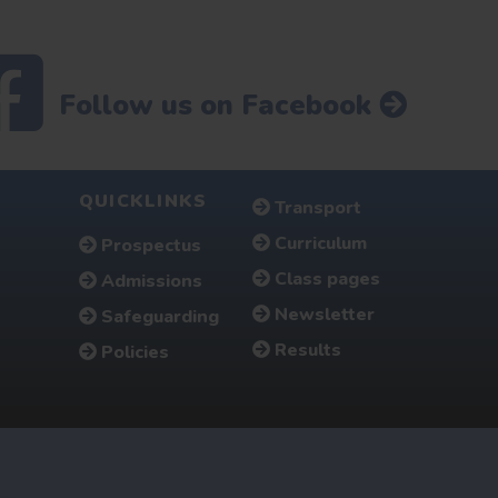
Follow us on Facebook
QUICKLINKS
Transport
Curriculum
Prospectus
Class pages
Admissions
Newsletter
Safeguarding
Results
Policies