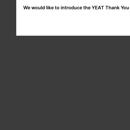
We would like to introduce the YEAT Thank You 