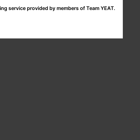
nding service provided by members of Team YEAT.