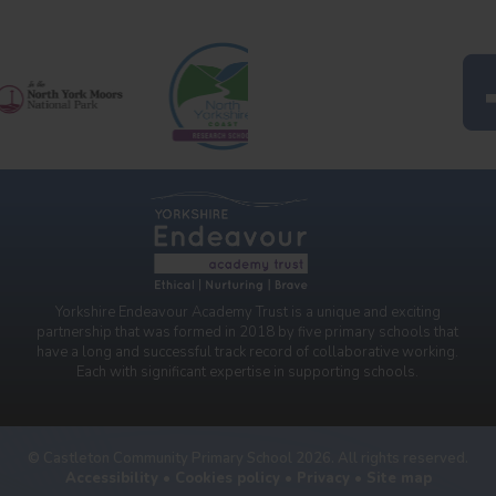
Yorkshire Endeavour Academy Trust is a unique and exciting
partnership that was formed in 2018 by five primary schools that
have a long and successful track record of collaborative working.
Each with significant expertise in supporting schools.
© Castleton Community Primary School 2026. All rights reserved.
Accessibility
•
Cookies policy
•
Privacy
•
Site map