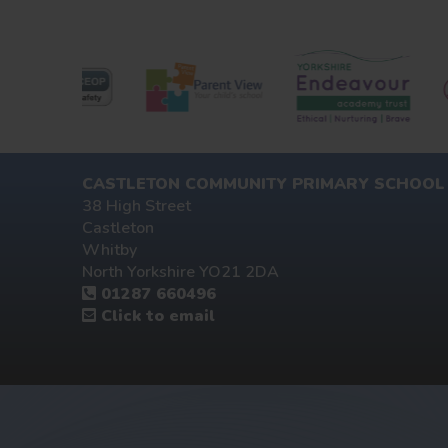
CASTLETON COMMUNITY PRIMARY SCHOOL
38 High Street
Castleton
Whitby
North Yorkshire YO21 2DA
01287 660496
Click to email