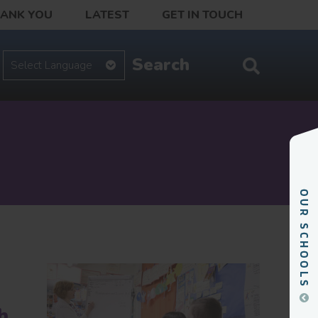
HANK YOU
LATEST
GET IN TOUCH
h