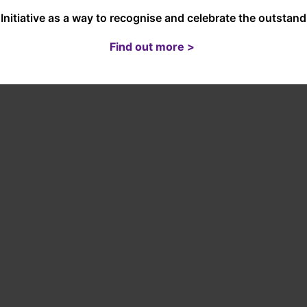
Initiative as a way to recognise and celebrate the outsta
Find out more >