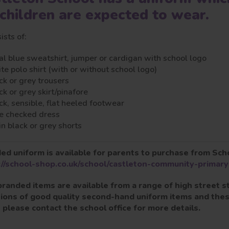
 children are expected to wear.
sists of:
al blue sweatshirt, jumper or cardigan with school logo
te polo shirt (with or without school logo)
ck or grey trousers
ck or grey skirt/pinafore
ck, sensible, flat heeled footwear
e checked dress
in black or grey shorts
ed uniform is available for parents to purchase from Sch
://school-shop.co.uk/school/castleton-community-primary
randed items are available from a range of high street
ions of good quality second-hand uniform items and these
- please contact the school office for more details.