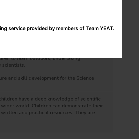
their work!
ng a range of high quality resources and
tween teacher and children allow them to take
nding service provided by members of Team YEAT.
ildren opportunities to access Greater Depth
able children to remember what they have been
ldren to learn outdoors, undertaking
 scientists.
ure and skill development for the Science
children have a deep knowledge of scientific
e wider world. Children can demonstrate their
 written and practical resources. They are