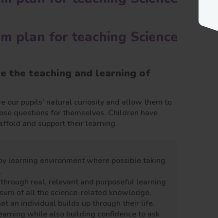
rm plan for teaching Science
ve the teaching and learning of
e our pupils’ natural curiosity and allow them to
hose questions for themselves. Children have
ffold and support their learning.
py learning environment where possible taking
.
hrough real, relevant and purposeful learning
he sum of all the science-related knowledge,
t an individual builds up through their life.
earning while also building confidence to ask