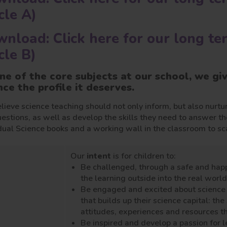
cle A)
nload: Click here for our long te
cle B)
ne of the core subjects at our school, we gi
nce the profile it deserves.
ieve science teaching should not only inform, but also nurtur
estions, as well as develop the skills they need to answer t
dual Science books and a working wall in the classroom to sca
Our
intent
is for children to:
Be challenged, through a safe and hap
the learning outside into the real world
Be engaged and excited about science t
that builds up their science capital: t
attitudes, experiences and resources tha
Be inspired and develop a passion for l