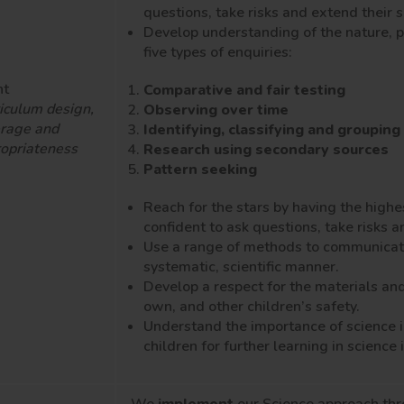
questions, take risks and extend their 
Develop understanding of the nature, 
five types of enquiries:
nt
Comparative and fair testing
iculum design,
Observing over time
rage and
Identifying, classifying and grouping
opriateness
Research using secondary sources
Pattern seeking
Reach for the stars by having the highe
confident to ask questions, take risks 
Use a range of methods to communicate t
systematic, scientific manner.
Develop a respect for the materials an
own, and other children’s safety.
Understand the importance of science i
children for further learning in scienc