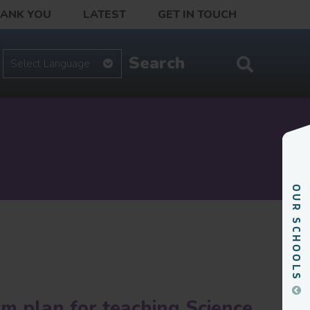
HANK YOU
LATEST
GET IN TOUCH
rm plan for teaching Science