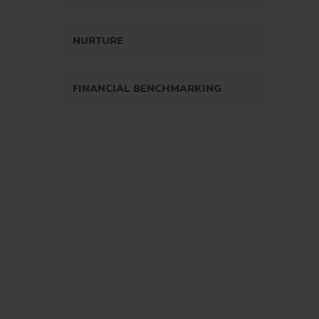
NURTURE
FINANCIAL BENCHMARKING