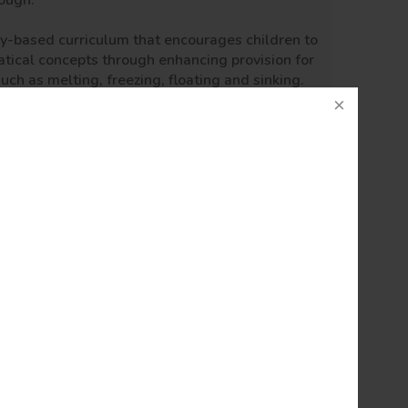
rough:
lay-based curriculum that encourages children to
tical concepts through enhancing provision for
such as melting, freezing, floating and sinking.
 choose ways to do things and promote their
e visitors to come and speak to the children to
nder!
hin the following groups:
m with to ensure that there is progression
 embedded into every lesson, we have mapped
nds of the curriculum in order to ensure these
ught, vocabulary, relevant diagrams, photos and
 range of evidence. Teachers have the highest