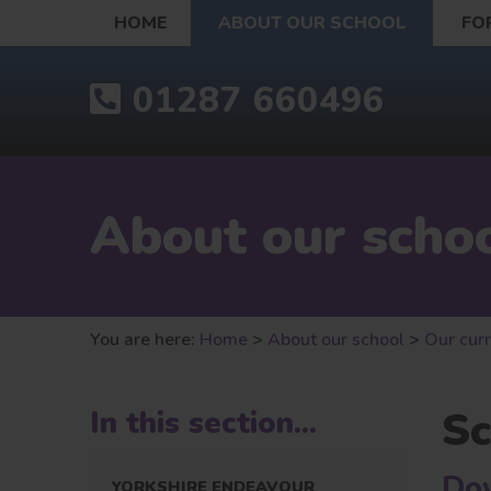
HOME
ABOUT OUR SCHOOL
FO
01287 660496
About our scho
You are here:
Home
>
About our school
>
Our cur
Sc
In this section...
Dow
YORKSHIRE ENDEAVOUR