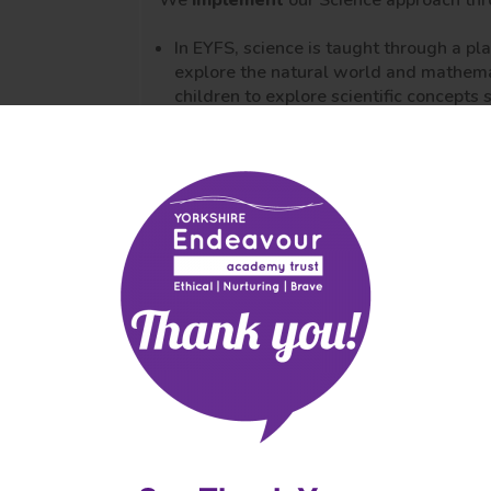
We
implement
our Science approach th
In EYFS, science is taught through a p
explore the natural world and mathema
children to explore scientific concepts 
We promote children’s independence to
curiosity. In EYFS, we encourage outsid
promote opportunities for awe and wo
Science is taught in weekly lessons wit
KS1
LKS2
UKS2
We work on a rolling two year curriculu
lementation
across KS1, LKS2 and UKS2.
iculum delivery
While
working scientifically
skills are
hing
these objectives to the conceptual stra
dagogy)
core skills are revisited and built on.
essment
Working walls reflect what is being ta
mative and
knowledge organisers.
mative)
Books that are high quality and show a