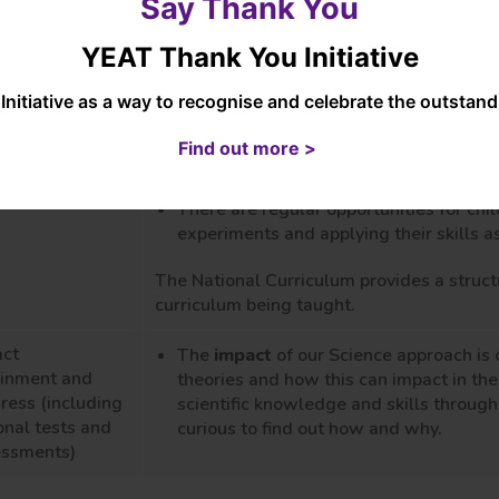
Say Thank You
expectations and children are proud of 
A creative and innovative approach usi
YEAT Thank You Initiative
teaching methods.
Excellent nurture and relationships be
Initiative as a way to recognise and celebrate the outsta
risks in their learning, allowing all ch
learning
Find out more >
The use of knowledge organisers to en
taught long term.
There are regular opportunities for chi
experiments and applying their skills as
The National Curriculum provides a struct
curriculum being taught.
act
The
impact
of our Science approach is 
ainment and
theories and how this can impact in th
ress (including
scientific knowledge and skills through
onal tests and
curious to find out how and why.
essments)