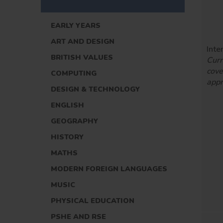
EARLY YEARS
ART AND DESIGN
Inte
BRITISH VALUES
Curr
cove
COMPUTING
appr
DESIGN & TECHNOLOGY
ENGLISH
GEOGRAPHY
HISTORY
MATHS
MODERN FOREIGN LANGUAGES
MUSIC
PHYSICAL EDUCATION
PSHE AND RSE