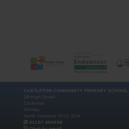
CASTLETON COMMUNITY PRIMARY SCHOOL
38 High Street
Castleton
Whitby
North Yorkshire YO21 2DA
01287 660496
Click to email