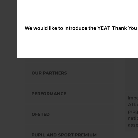
OUR STAFF
OUR POLICIES
We would like to introduce the YEAT Thank You 
SPECIAL EDUCATIONAL NEEDS
AND DISABILITIES
OUR PARTNERS
PERFORMANCE
Imp
Att
prog
OFSTED
nati
ass
PUPIL AND SPORT PREMIUM