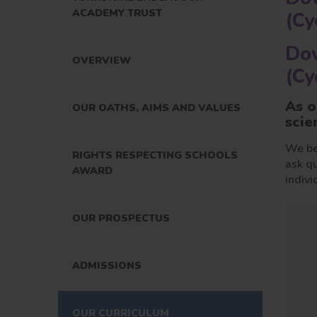
ACADEMY TRUST
(Cy
Dow
OVERVIEW
(Cy
As o
OUR OATHS, AIMS AND VALUES
scie
We bel
RIGHTS RESPECTING SCHOOLS
ask qu
AWARD
indivi
OUR PROSPECTUS
ADMISSIONS
OUR CURRICULUM