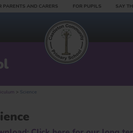
R PARENTS AND CARERS
FOR PUPILS
SAY T
ol
riculum
>
Science
ience
nload: Click here for our long te