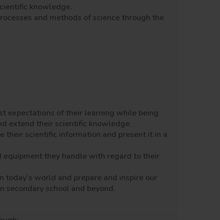
scientific knowledge.
processes and methods of science through the
st expectations of their learning while being
and extend their scientific knowledge.
heir scientific information and present it in a
d equipment they handle with regard to their
n today's world and prepare and inspire our
e in secondary school and beyond.