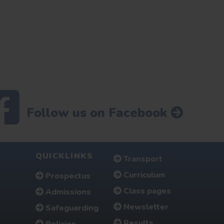
Follow us on Facebook
QUICKLINKS
Transport
Curriculum
Prospectus
Class pages
Admissions
Newsletter
Safeguarding
Results