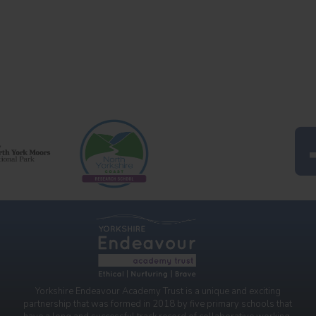
Yorkshire Endeavour Academy Trust is a unique and exciting
partnership that was formed in 2018 by five primary schools that