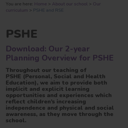
You are here:
Home
>
About our school
>
Our
curriculum
>
PSHE and RSE
PSHE
Download: Our 2-year
Planning Overview for PSHE
Throughout our teaching of
PSHE (Personal, Social and Health
Education)
,
we aim to provide both
implicit and explicit learning
opportunities and experiences which
reflect children’s increasing
independence and physical and social
awareness, as they move through the
school.