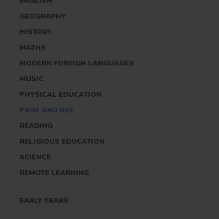
ENGLISH
GEOGRAPHY
HISTORY
MATHS
MODERN FOREIGN LANGUAGES
MUSIC
PHYSICAL EDUCATION
PSHE AND RSE
READING
RELIGIOUS EDUCATION
SCIENCE
REMOTE LEARNING
EARLY YEARS