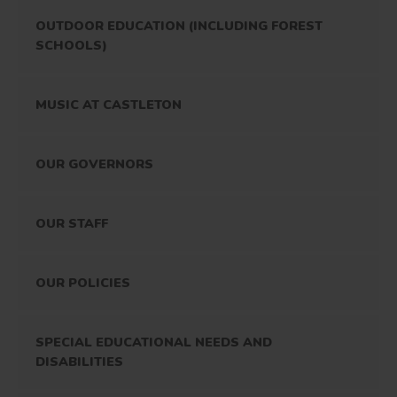
OUTDOOR EDUCATION (INCLUDING FOREST
SCHOOLS)
MUSIC AT CASTLETON
OUR GOVERNORS
OUR STAFF
OUR POLICIES
SPECIAL EDUCATIONAL NEEDS AND
DISABILITIES