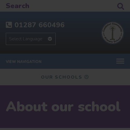
01287 660496
VIEW NAVIGATION
OUR SCHOOLS
About our school