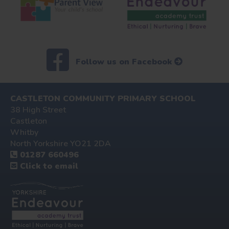
Follow us on Facebook
CASTLETON COMMUNITY PRIMARY SCHOOL
38 High Street
Castleton
Whitby
North Yorkshire YO21 2DA
01287 660496
Click to email