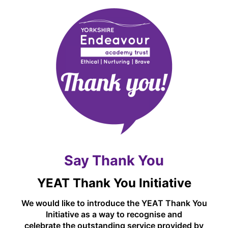
programme visit their website here -
https://myhappymind.org/
Say Thank You
YEAT Thank You Initiative
We would like to introduce the YEAT Thank You
Initiative as a way to recognise and
celebrate the outstanding service provided by