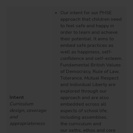
Our intent for our PHSE
approach that children need
to feel safe and happy in
order to learn and achieve
their potential. It aims to
embed safe practices as
well as happiness, self-
confidence and self-esteem.
Fundamental British Values
of Democracy, Rule of Law,
Tolerance, Mutual Respect
and Individual Liberty are
explored through our
Intent
approach and are also
Curriculum
embedded across all
design, coverage
aspects of school life,
and
including
assemblies
,
appropriateness
the
curriculum and
our
oaths
, ethos
and core