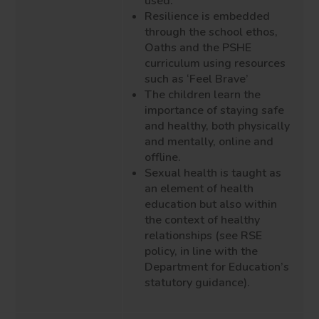
used.
Resilience is embedded
through the school ethos
,
Oaths
and the PSHE
curriculum using resources
such as ‘
Feel
Brave’
The children learn the
importance of staying
safe
and
healthy, both physically
and mentally
, online and
offline.
Sexual health is taught as
an element of health
education but also within
the context of healthy
relationships (
see
R
S
E
policy, in line with the
Department for Education’s
statutory guidance).