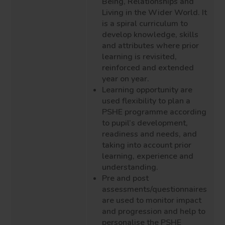
Being, Relationships and
Living in the Wider World. It
is a spiral curriculum to
develop knowledge, skills
and attributes where prior
learning is revisited,
reinforced and extended
year on year.
Learning opportunity are
used flexibility to plan a
PSHE programme according
to pupil’s development,
readiness and needs, and
taking into account prior
learning, experience and
understanding.
Pre and post
assessments/questionnaires
are used to monitor impact
and progression and help to
personalise the PSHE