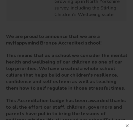
Growing up in North Yorkshire
survey
,
including the
Stirling
Children’s
W
ell
being scale.
We are proud to announce that we are a
myHappymind Bronze Accredited school!
This means that as a school we consider the mental
health and wellbeing of our children as one of our
top priorities. We have created a whole school
culture that helps build our children's resilience,
confidence and self esteem as well as teaching
them how to self regulate in those stressful times.
This Accreditation badge has been awarded thanks
to all the effort our staff, children, governors and
parents have put in to bring the lessons of
myHappymind to life all around our school!
To Learn
more about the myHappymind for Schools