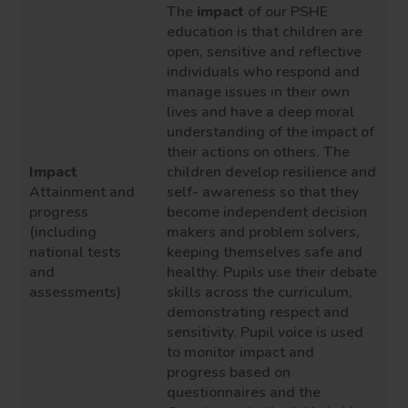
The
impact
of our P
S
HE
education is that childre
n are
open, sensitive and reflective
individuals who respond and
manage issues in their own
lives and have a deep moral
understanding of the impact of
their actions on others.
The
Impact
children develop resilience and
Attainment and
self- awareness so that they
progress
become independent decision
(including
makers and problem solvers
,
national tests
keeping themselves safe and
and
healthy
.
Pupils use their debate
assessments)
skills across the curriculum,
demonstrating respect and
sensitivity.
Pupil voice is used
to monitor impact
and
progress
based on
questionnaires and the