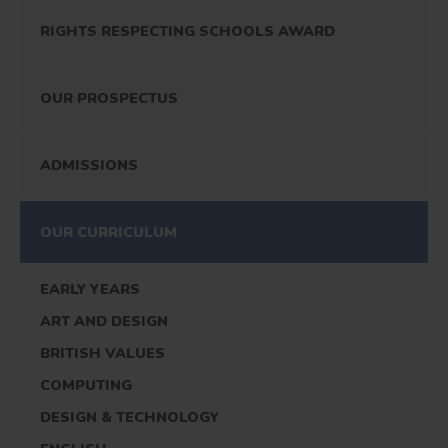
RIGHTS RESPECTING SCHOOLS AWARD
OUR PROSPECTUS
ADMISSIONS
OUR CURRICULUM
EARLY YEARS
ART AND DESIGN
BRITISH VALUES
COMPUTING
DESIGN & TECHNOLOGY