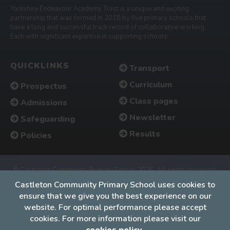
Yorkshire Endeavour Academy Trust is a unique and exciting
partnership that was formed in 2018 by five primary schools that
have a long and successful track record of collaborative working.
Each with significant expertise in supporting schools.
QUICKLINKS
Transport
Curriculum
Prospectus
Class pages
Admissions
Newsletter
Safeguarding
Results
Policies
© Castleton Community Primary School 2026. All rights reserved.
Accessibility
•
Cookies policy
•
Privacy
•
Site map
Castleton Community Primary School uses cookies to
ensure that we give you the best experience on our
Website by The Specialists
website. For optimal performance please accept
cookies. For more information please visit our