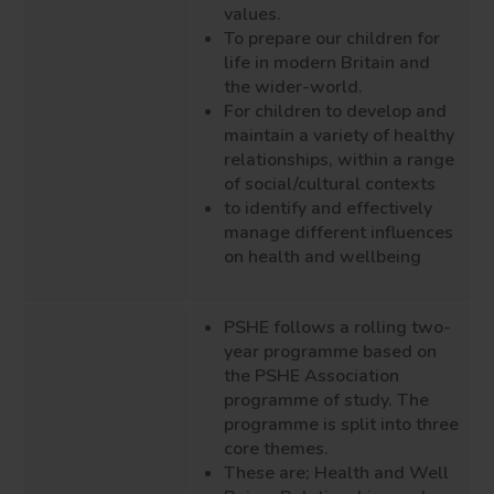
values.
To prepare our children for
life in modern Britain and
the wider-world.
For children to develop and
maintain a variety of healthy
relationships, within a range
of social/cultural contexts
to identify and effectively
manage different influences
on health and wellbeing
PSHE follows a rolling two-
year programme based on
the PSHE Association
programme of study. The
programme is split into three
core themes.
These are; Health and Well