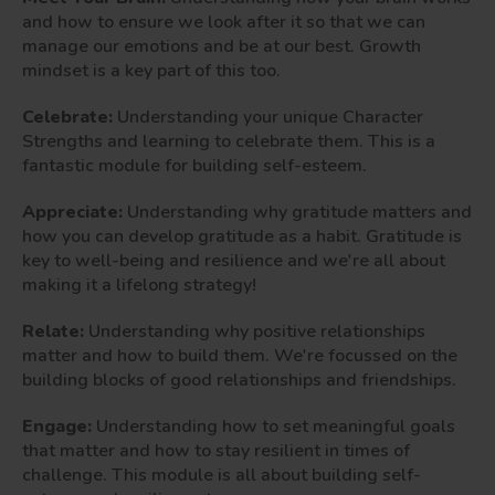
and how to ensure we look after it so that we can
manage our emotions and be at our best. Growth
mindset is a key part of this too.
Celebrate:
Understanding your unique Character
Strengths and learning to celebrate them. This is a
fantastic module for building self-esteem.
Appreciate:
Understanding why gratitude matters and
how you can develop gratitude as a habit. Gratitude is
key to well-being and resilience and we're all about
making it a lifelong strategy!
Relate:
Understanding why positive relationships
matter and how to build them. We're focussed on the
building blocks of good relationships and friendships.
Engage:
Understanding how to set meaningful goals
that matter and how to stay resilient in times of
challenge. This module is all about building self-