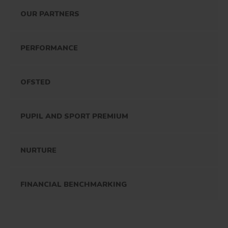
OUR PARTNERS
PERFORMANCE
OFSTED
PUPIL AND SPORT PREMIUM
NURTURE
FINANCIAL BENCHMARKING