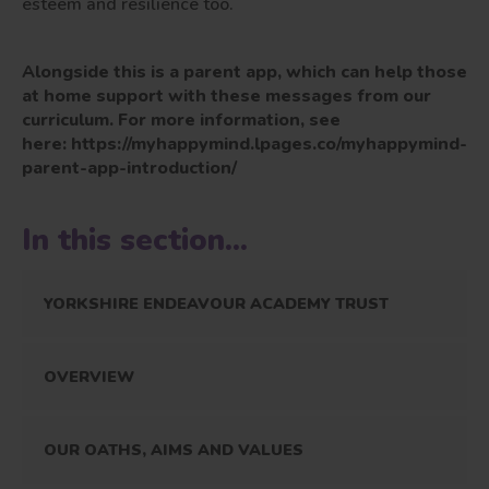
esteem and resilience too.
Alongside this is a parent app, which can help those
at home support with these messages from our
curriculum. For more information, see
here: https://myhappymind.lpages.co/myhappymind-
parent-app-introduction/
In this section...
YORKSHIRE ENDEAVOUR ACADEMY TRUST
OVERVIEW
OUR OATHS, AIMS AND VALUES