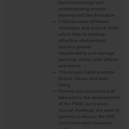
build knowledge and
understanding around
puberty and Sex Education.
Children learn different
strategies and acquire skills
which help to develop
effective relationships,
assume greater
responsibility and manage
personal safety,
both offline
and online.
The school Oaths promote
British Values and well
-
being.
Parents are consulted and
take part in the development
of the PSHE curriculum.
Annual meetings are open to
parents to discuss the R
S
E
curriculum and resources