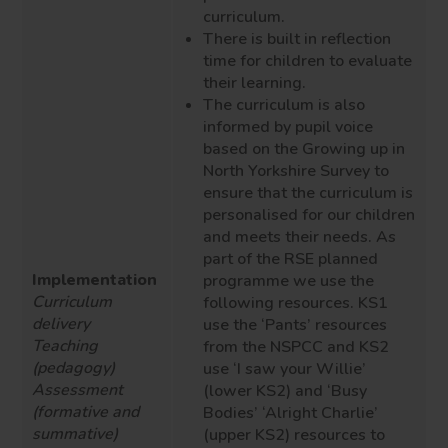
curriculum.
There is built in reflection
time for children to evaluate
their learning.
The curriculum is also
informed by pupil voice
based on the Growing up in
North Yorkshire Survey to
ensure that the curriculum is
personalised for our children
and meets their needs. As
part of the
RSE
planned
Implementation
programme we use the
Curriculum
following resources. KS1
delivery
use the ‘Pants’ resources
Teaching
from the NSPCC and KS2
(pedagogy)
use ‘I saw your Willie’
Assessment
(lower KS2) and ‘Busy
(formative and
Bodies’ ‘Alright Charlie’
summative)
(upper KS2) resources to