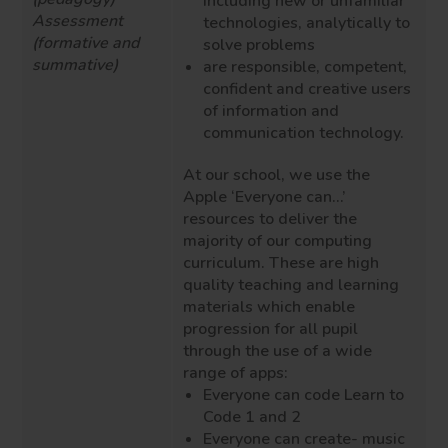
including new or unfamiliar
Assessment
technologies, analytically to
(formative and
solve problems
summative)
are responsible, competent,
confident and creative users
of information and
communication technology.
At our school, we use the
Apple ‘Everyone can…’
resources to deliver the
majority of our computing
curriculum. These are high
quality teaching and learning
materials which enable
progression for all pupil
through the use of a wide
range of apps:
Everyone can code Learn to
Code 1 and 2
Everyone can create- music