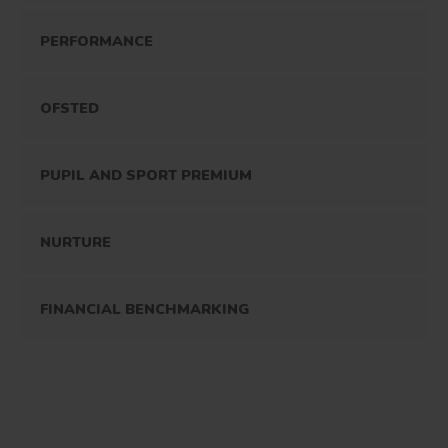
PERFORMANCE
OFSTED
PUPIL AND SPORT PREMIUM
NURTURE
FINANCIAL BENCHMARKING