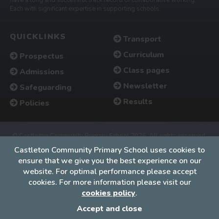
Each with significant expertise in supporting schools.
QUICKLINKS
Transport
Curriculum
Prospectus
Class pages
Admissions
Newsletter
Safeguarding
Results
Policies
© Castleton Community Primary School 2026. All rights reserved.
Accessibility
•
Cookies policy
•
Privacy
•
Site map
Castleton Community Primary School uses cookies to
ensure that we give you the best experience on our
Website by The Specialists
website. For optimal performance please accept
cookies. For more information please visit our
cookies policy
.
Accept and close