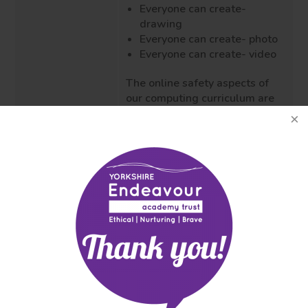
Everyone can create-
drawing
Everyone can create- photo
Everyone can create- video
The online safety aspects of
our computing curriculum are
delivered using Google's Be
Internet Legends materials,
CEOP and NSPCC (EYFS/KS1).
The impact of this is our
children understand the
Impact
importance of staying safe
Attainment and
online and what to do if they
progress
have any concerns. As they
(including
embark on their next journey,
national tests
they are confident and
and
equipped with the knowledge