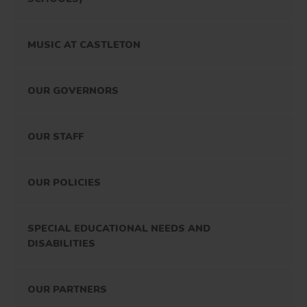
MUSIC AT CASTLETON
OUR GOVERNORS
OUR STAFF
OUR POLICIES
SPECIAL EDUCATIONAL NEEDS AND
DISABILITIES
OUR PARTNERS