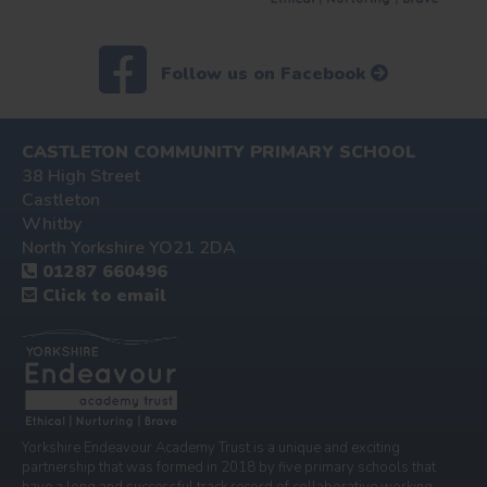
Follow us on Facebook
CASTLETON COMMUNITY PRIMARY SCHOOL
38 High Street
Castleton
Whitby
North Yorkshire YO21 2DA
01287 660496
Click to email
Yorkshire Endeavour Academy Trust is a unique and exciting
partnership that was formed in 2018 by five primary schools that
have a long and successful track record of collaborative working.