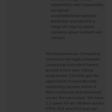
respectfully and responsibly;
recognise
acceptable/unacceptable
behaviour and identify a
range of ways to report
concerns about content and
contact.
We implement our Computing
curriculum through a bespoke
computing curriculum based
around a two-year rolling
programme. Children get the
opportunity to have discrete
computing lessons which is
then reinforced and enhanced
across the curriculum. We have
1:1 ipads for all children across
EYFS, KS1 and KS2 and use