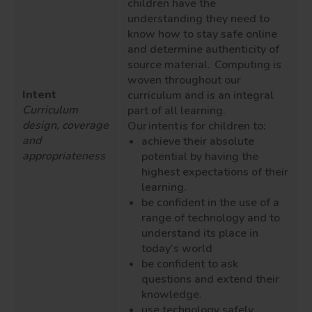
children have the
understanding they need to
know how to stay safe online
and determine authenticity of
source material. Computing is
woven throughout our
Intent
curriculum and is an integral
Curriculum
part of all learning.
design, coverage
Our intent is for children to:
and
achieve their absolute
appropriateness
potential by having the
highest expectations of their
learning.
be confident in the use of a
range of technology and to
understand its place in
today’s world
be confident to ask
questions and extend their
knowledge.
use technology safely,