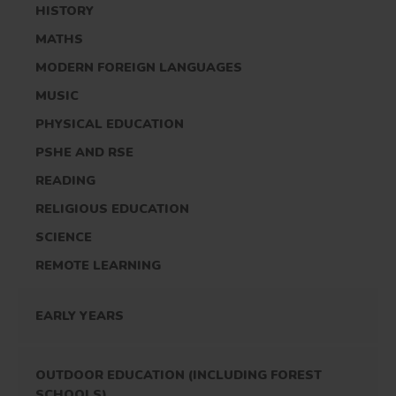
HISTORY
MATHS
MODERN FOREIGN LANGUAGES
MUSIC
PHYSICAL EDUCATION
PSHE AND RSE
READING
RELIGIOUS EDUCATION
SCIENCE
REMOTE LEARNING
EARLY YEARS
OUTDOOR EDUCATION (INCLUDING FOREST
SCHOOLS)