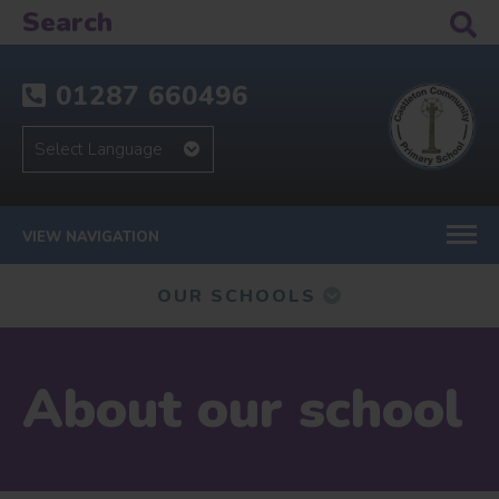
01287 660496
VIEW NAVIGATION
OUR SCHOOLS
About our school