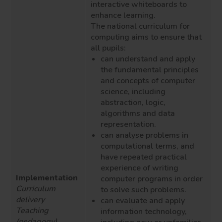
interactive whiteboards to
enhance learning.
The national curriculum for
computing aims to ensure that
all pupils:
can understand and apply
the fundamental principles
and concepts of computer
science, including
abstraction, logic,
algorithms and data
representation.
can analyse problems in
computational terms, and
have repeated practical
experience of writing
Implementation
computer programs in order
Curriculum
to solve such problems.
delivery
can evaluate and apply
Teaching
information technology,
(pedagogy)