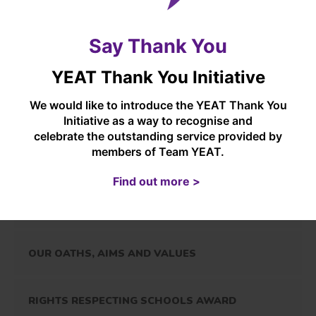
assessments)
and understanding, to
participate effectively in the
digital world.
Say Thank You
YEAT Thank You Initiative
We would like to introduce the YEAT Thank You
In this section...
Initiative as a way to recognise and
celebrate the outstanding service provided by
members of Team YEAT.
YORKSHIRE ENDEAVOUR ACADEMY TRUST
Find out more >
OVERVIEW
OUR OATHS, AIMS AND VALUES
RIGHTS RESPECTING SCHOOLS AWARD