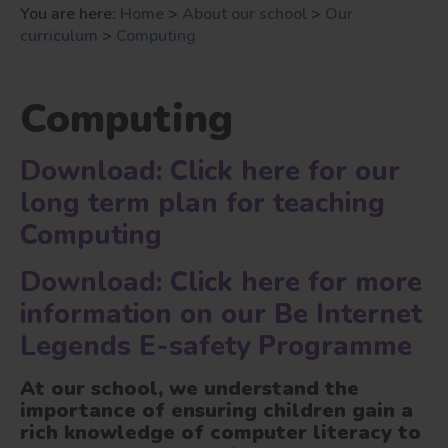
You are here:
Home
>
About our school
>
Our
curriculum
>
Computing
Computing
Download: Click here for our
long term plan for teaching
Computing
Download: Click here for more
information on our Be Internet
Legends E-safety Programme
At our school
, we understand the
importance of ensuring children gain a
rich knowledge of computer literacy to