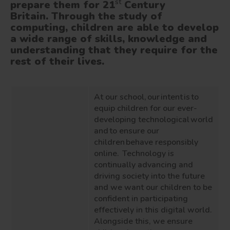
st
prepare them for 21
Century
Britain. Through the study of
computing, children are able to develop
a wide range of skills, knowledge and
understanding that they require for the
rest of their lives.
At our school, our intent is to
equip children for our ever-
developing technological world
and to ensure our
children behave responsibly
online. Technology is
continually advancing and
driving society into the future
and we want our children to be
confident in participating
effectively in this digital world.
Alongside this, we ensure