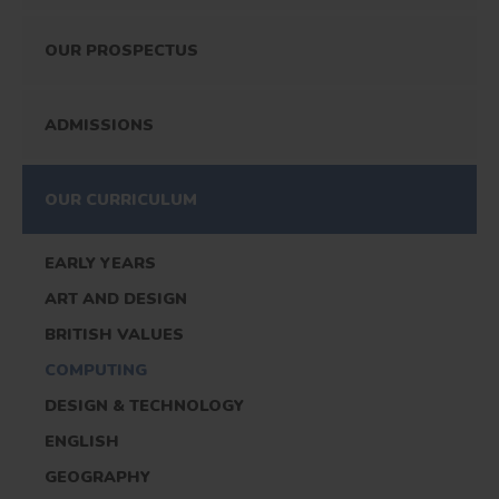
OUR PROSPECTUS
ADMISSIONS
OUR CURRICULUM
EARLY YEARS
ART AND DESIGN
BRITISH VALUES
COMPUTING
DESIGN & TECHNOLOGY
ENGLISH
GEOGRAPHY