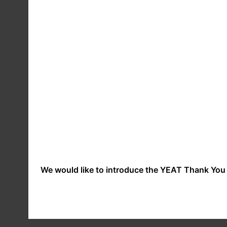
procedures and security features to try to preven
YOUR RIGHTS
You have the right to ask us not to process your p
use your data for such purposes or if we intend to
communications you may opt-out by contacting us. O
websites, please note that these websites have the
these policies before you submit any personal dat
EXERCISING YOUR RIGHT
GDPR gives you individual rights regarding access,
We would like to introduce the YEAT Thank You 
contact us. For further information please see th
CHANGES TO OUR PRIVAC