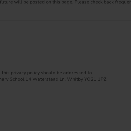
future will be posted on this page. Please check back frequen
this privacy policy should be addressed to
rimary School,14 Waterstead Ln, Whitby YO21 1PZ