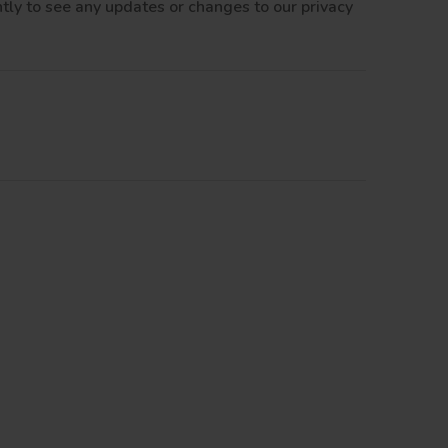
tly to see any updates or changes to our privacy