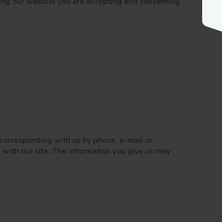
iting our website you are accepting and consenting
y corresponding with us by phone, e-mail or
 with our site. The information you give us may