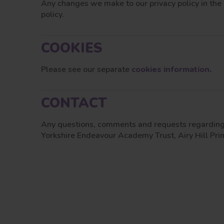
Any changes we make to our privacy policy in the 
policy.
COOKIES
Please see our separate
cookies information.
CONTACT
Any questions, comments and requests regarding 
Yorkshire Endeavour Academy Trust, Airy Hill P