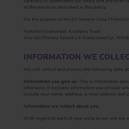
carefully to understand our views and practices r
to the practices described in this policy.
For the purpose of the EU General Data Protection
Yorkshire Endeavour Academy Trust
Airy Hill Primary School,14 Waterstead Ln, Whi
INFORMATION WE COLLE
We will collect and process the following data a
Information you give us.
This is information abou
otherwise. It includes information you provide wh
include your name, address, e-mail address and
Information we collect about you.
With regard to each of your visits to our site we w