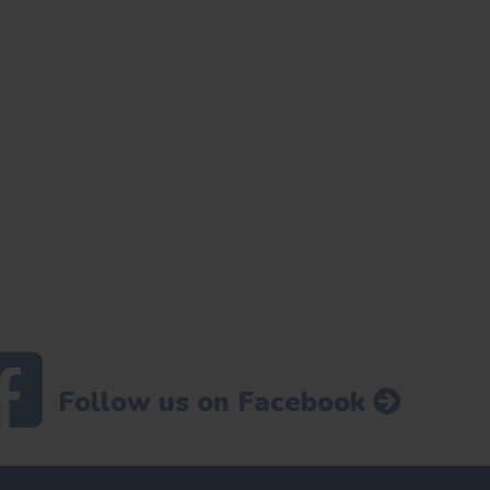
Follow us on Facebook