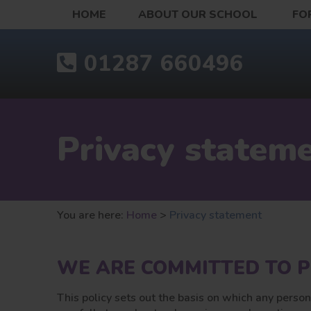
HOME
ABOUT OUR SCHOOL
FO
01287 660496
Privacy statem
You are here:
Home
>
Privacy statement
WE ARE COMMITTED TO P
This policy sets out the basis on which any person