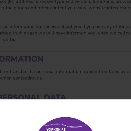
ocol (IP) address, browser type and version, time zone, brows
ing the pages and other content you view, website interaction
is is information we receive about you if you use any of the 
arties. In this case we will have informed you when we collec
is site.
FORMATION
ell or transfer the personal information transmitted to us by o
 when contacting us.
PERSONAL DATA
 secure servers in the United Kingdom.
 the internet is not completely secure. Although we will do o
 our site; any transmission is at your own risk. Once we have r