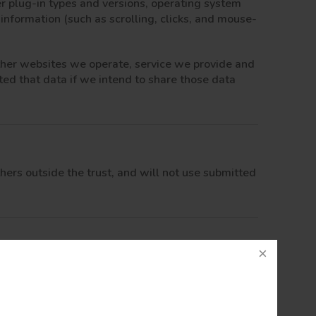
er plug-in types and versions, operating system
 information (such as scrolling, clicks, and mouse-
other websites we operate, service we provide and
ted that data if we intend to share those data
thers outside the trust, and will not use submitted
ur best to protect your personal data, we cannot
eceived your information, we will use strict