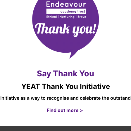
t unauthorised access.
ersonal data for marketing purposes. We will ask you for cons
 disclose your information to any third party for such purposes
ur site may, from time to time, contain links to and from the
ir own privacy policies and that we do not accept any responsib
a to these websites.
Say Thank You
S UNDER THE GDPR
YEAT Thank You Initiative
 rectification, erasure, processing and data portability. To 
Initiative as a way to recognise and celebrate the outsta
e website of the UK’s Information Commissioner’s Office:
https
Find out more >
Y POLICY