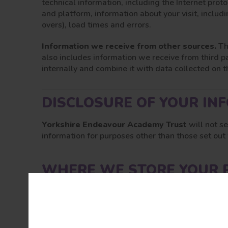
technical information, including the Internet prot
and platform, information about your visit, includ
overs), load times and errors.
Information we receive from other sources.
Th
also includes information we receive from third p
internally and combine it with data collected on th
DISCLOSURE OF YOUR IN
Yorkshire Endeavour Academy Trust
will not s
information for purposes other than those set out
WHERE WE STORE YOUR 
All information you provide to us is stored on our
Unfortunately, the transmission of information via
guarantee the security of it that is transmitted to