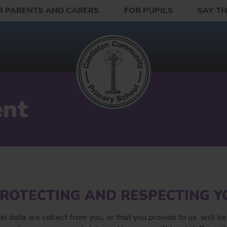
R PARENTS AND CARERS
FOR PUPILS
SAY T
ent
ROTECTING AND RESPECTING YO
al data we collect from you, or that you provide to us, will b