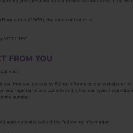
egarding your personal data and how we will treat it. By vis
 Regulation (GDPR), the data controller is
tby YO21 1PZ
CT FROM YOU
bout you:
t you that you give us by filling in forms on our website or b
en you register to use our site and when you report a problem
 phone number.
ill automatically collect the following information: