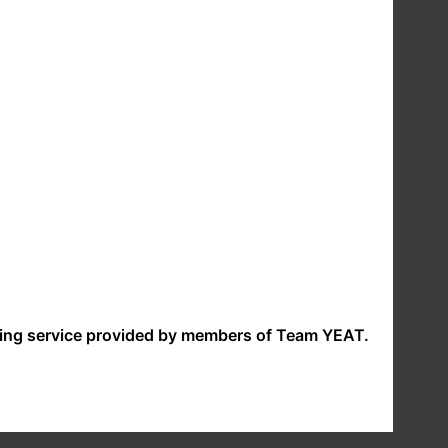
ent (before collecting your data) if we intend to
. At any time after opting in to receive marketing
 websites. If you follow a link to any of these
ility or liability for these policies. Please check
make a request under any of these rights please
nding service provided by members of Team YEAT.
://ico.org.uk