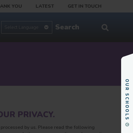
HANK YOU
LATEST
GET IN TOUCH
UR PRIVACY.
e processed by us. Please read the following